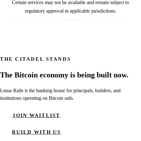
Certain services may not be available and remain subject to
regulatory approval in applicable jurisdictions.
THE CITADEL STANDS
The Bitcoin economy is being built now.
Lunar Rails is the banking house for principals, builders, and
institutions operating on Bitcoin rails.
JOIN WAITLIST
BUILD WITH US