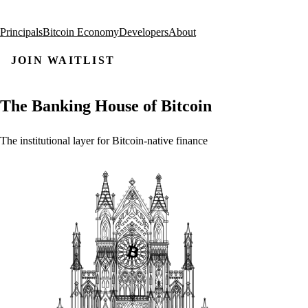
Principals
Bitcoin Economy
Developers
About
JOIN WAITLIST
The
Banking
House
of
Bitcoin
The
institutional
layer
for
Bitcoin-native
finance