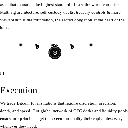
asset that demands the highest standard of care the world can offer.
Multi-sig architecture, self-custody vaults, treasury controls & more.
Stewardship is the foundation, the sacred obligation at the heart of the
house.
₿
₿
₿
₿
₿
₿
₿
₿
II
Execution
We trade Bitcoin for institutions that require discretion, precision,
depth, and speed. Our global network of OTC desks and liquidity pools
ensure our principals get the execution quality their capital deserves,
whenever they need.