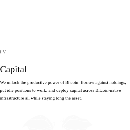
IV
Capital
We unlock the productive power of Bitcoin. Borrow against holdings,
put idle positions to work, and deploy capital across Bitcoin-native
infrastructure all while staying long the asset.