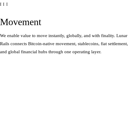
III
Movement
We enable value to move instantly, globally, and with finality. Lunar
Rails connects Bitcoin-native movement, stablecoins, fiat settlement,
and global financial hubs through one operating layer.