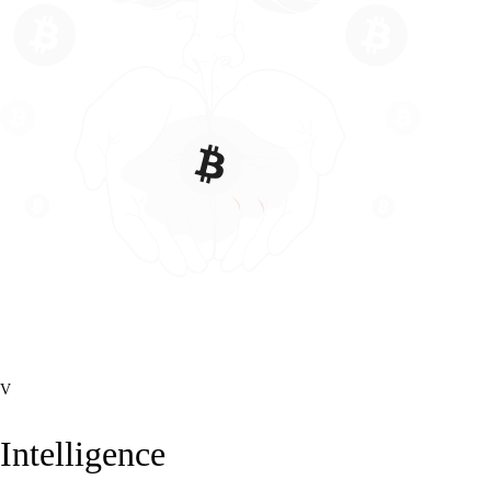
V
Intelligence