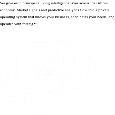
We give each principal a living intelligence layer across the Bitcoin
economy. Market signals and predictive analytics flow into a private
operating system that knows your business, anticipates your needs, and
operates with foresight.