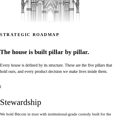
STRATEGIC ROADMAP
The
house
is
built
pillar
by
pillar.
Every
house
is
defined
by
its
structure.
These
are
the
five
pillars
that
hold
ours,
and
every
product
decision
we
make
lives
inside
them.
I
Stewardship
We hold Bitcoin in trust with institutional-grade custody built for the