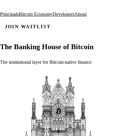
Principals
Bitcoin Economy
Developers
About
JOIN WAITLIST
The
Banking
House
of
Bitcoin
The
institutional
layer
for
Bitcoin-native
finance