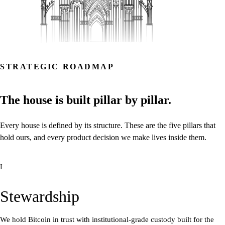
STRATEGIC ROADMAP
The
house
is
built
pillar
by
pillar.
Every
house
is
defined
by
its
structure.
These
are
the
five
pillars
that
hold
ours,
and
every
product
decision
we
make
lives
inside
them.
I
Stewardship
We hold Bitcoin in trust with institutional-grade custody built for the