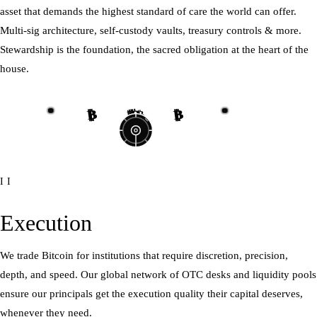
asset that demands the highest standard of care the world can offer.
Multi-sig architecture, self-custody vaults, treasury controls & more.
Stewardship is the foundation, the sacred obligation at the heart of the
house.
₿
₿
₿
₿
₿
₿
₿
₿
II
Execution
We trade Bitcoin for institutions that require discretion, precision,
depth, and speed. Our global network of OTC desks and liquidity pools
ensure our principals get the execution quality their capital deserves,
whenever they need.