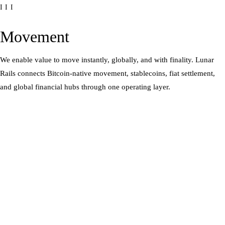
III
Movement
We enable value to move instantly, globally, and with finality. Lunar
Rails connects Bitcoin-native movement, stablecoins, fiat settlement,
and global financial hubs through one operating layer.