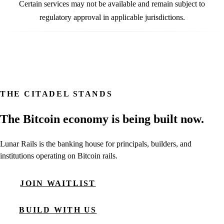
Certain services may not be available and remain subject to
regulatory approval in applicable jurisdictions.
THE CITADEL STANDS
The Bitcoin economy is being built now.
Lunar Rails is the banking house for principals, builders, and
institutions operating on Bitcoin rails.
JOIN WAITLIST
BUILD WITH US