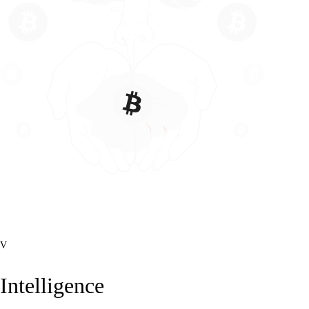
V
Intelligence