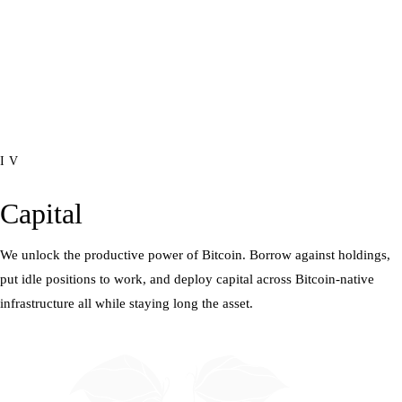
IV
Capital
We unlock the productive power of Bitcoin. Borrow against holdings,
put idle positions to work, and deploy capital across Bitcoin-native
infrastructure all while staying long the asset.