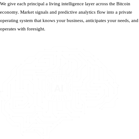
We give each principal a living intelligence layer across the Bitcoin
economy. Market signals and predictive analytics flow into a private
operating system that knows your business, anticipates your needs, and
operates with foresight.