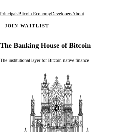
Principals
Bitcoin Economy
Developers
About
JOIN WAITLIST
The
Banking
House
of
Bitcoin
The
institutional
layer
for
Bitcoin-native
finance