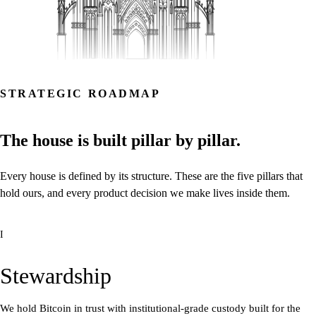
STRATEGIC ROADMAP
The
house
is
built
pillar
by
pillar.
Every
house
is
defined
by
its
structure.
These
are
the
five
pillars
that
hold
ours,
and
every
product
decision
we
make
lives
inside
them.
I
Stewardship
We hold Bitcoin in trust with institutional-grade custody built for the