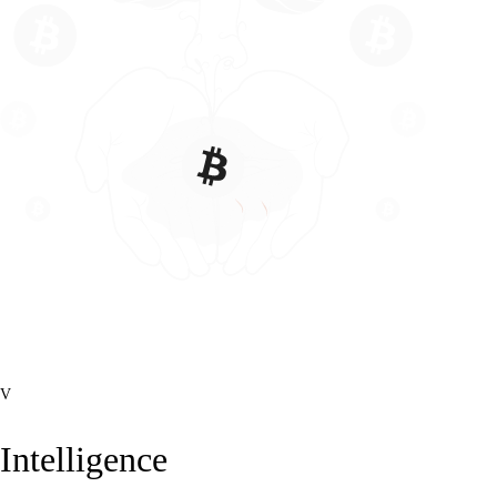
V
Intelligence