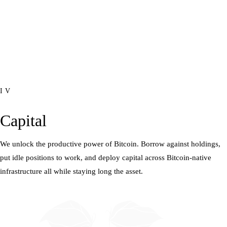
IV
Capital
We unlock the productive power of Bitcoin. Borrow against holdings,
put idle positions to work, and deploy capital across Bitcoin-native
infrastructure all while staying long the asset.