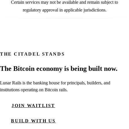
Certain services may not be available and remain subject to
regulatory approval in applicable jurisdictions.
THE CITADEL STANDS
The Bitcoin economy is being built now.
Lunar Rails is the banking house for principals, builders, and
institutions operating on Bitcoin rails.
JOIN WAITLIST
BUILD WITH US