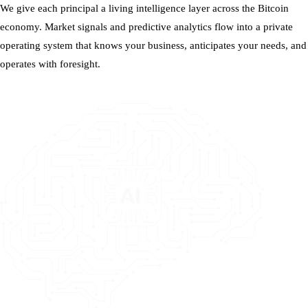
We give each principal a living intelligence layer across the Bitcoin
economy. Market signals and predictive analytics flow into a private
operating system that knows your business, anticipates your needs, and
operates with foresight.