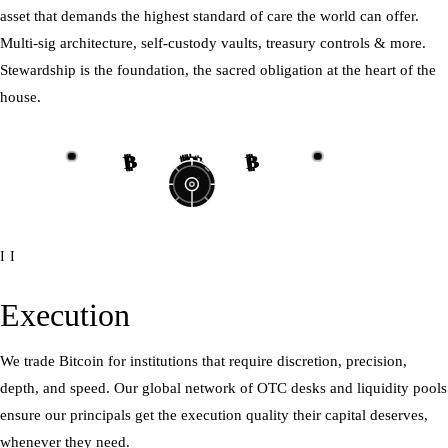
asset that demands the highest standard of care the world can offer.
Multi-sig architecture, self-custody vaults, treasury controls & more.
Stewardship is the foundation, the sacred obligation at the heart of the
house.
₿
₿
₿
₿
₿
₿
₿
₿
II
Execution
We trade Bitcoin for institutions that require discretion, precision,
depth, and speed. Our global network of OTC desks and liquidity pools
ensure our principals get the execution quality their capital deserves,
whenever they need.