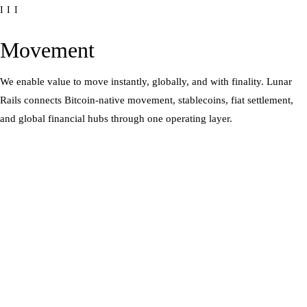
III
Movement
We enable value to move instantly, globally, and with finality. Lunar
Rails connects Bitcoin-native movement, stablecoins, fiat settlement,
and global financial hubs through one operating layer.