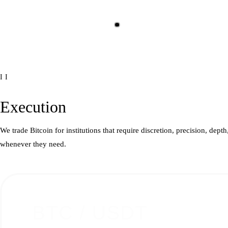
II
Execution
We trade Bitcoin for institutions that require discretion, precision, dep
whenever they need.