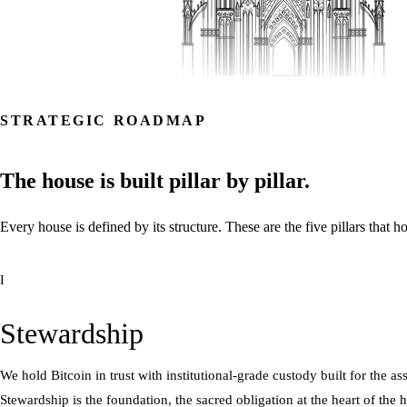
STRATEGIC ROADMAP
The
house
is
built
pillar
by
pillar.
Every
house
is
defined
by
its
structure.
These
are
the
five
pillars
that
ho
I
Stewardship
We hold Bitcoin in trust with institutional-grade custody built for the a
Stewardship is the foundation, the sacred obligation at the heart of the 