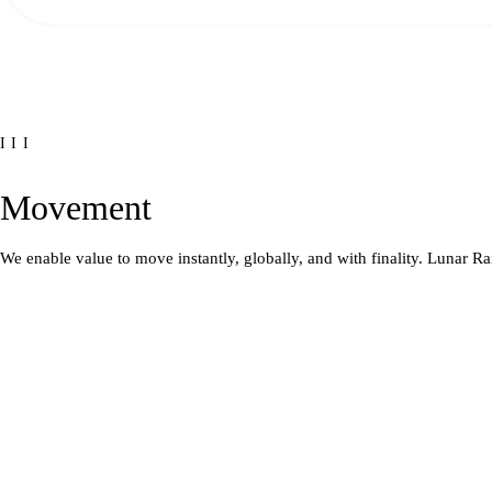
III
Movement
We enable value to move instantly, globally, and with finality. Lunar Ra