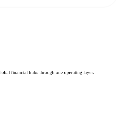
global financial hubs through one operating layer.