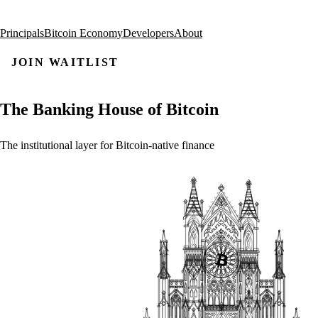
Principals
Bitcoin Economy
Developers
About
JOIN WAITLIST
The
Banking
House
of
Bitcoin
The
institutional
layer
for
Bitcoin-native
finance