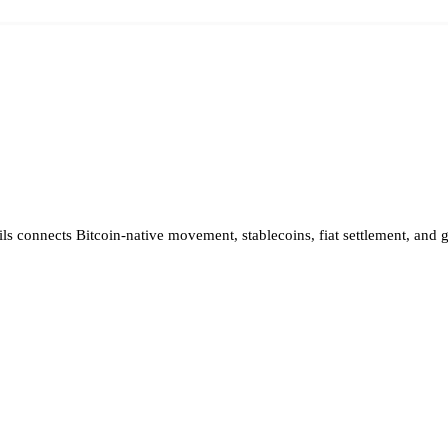
ils connects Bitcoin-native movement, stablecoins, fiat settlement, and 