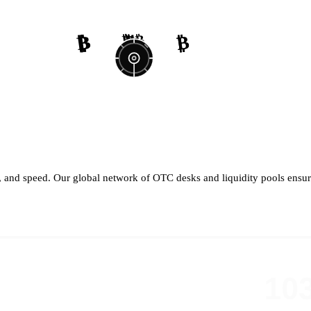
₿
₿
₿
₿
₿
₿
₿
₿
th, and speed. Our global network of OTC desks and liquidity pools ensure