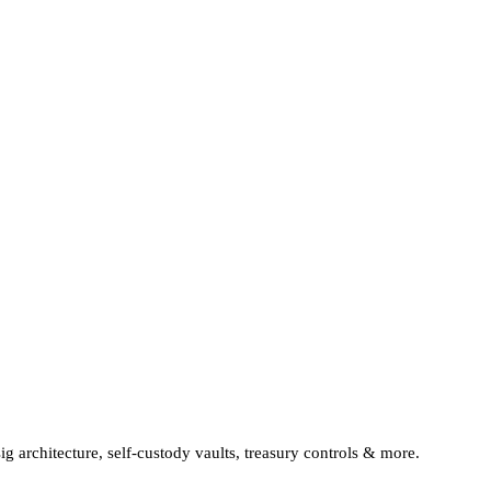
sig architecture, self-custody vaults, treasury controls & more.