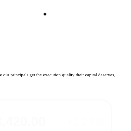
 our principals get the execution quality their capital deserves,