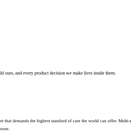
ld
ours,
and
every
product
decision
we
make
lives
inside
them.
sset that demands the highest standard of care the world can offer. Multi-
house.