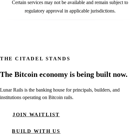
Certain services may not be available and remain subject to
regulatory approval in applicable jurisdictions.
THE CITADEL STANDS
The Bitcoin economy is being built now.
Lunar Rails is the banking house for principals, builders, and
institutions operating on Bitcoin rails.
JOIN WAITLIST
BUILD WITH US