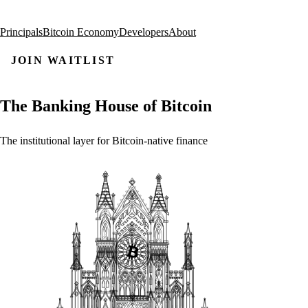
Principals
Bitcoin Economy
Developers
About
JOIN WAITLIST
The
Banking
House
of
Bitcoin
The
institutional
layer
for
Bitcoin-native
finance