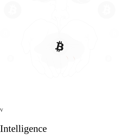
V
Intelligence