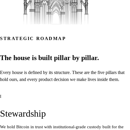
STRATEGIC ROADMAP
The
house
is
built
pillar
by
pillar.
Every
house
is
defined
by
its
structure.
These
are
the
five
pillars
that
hold
ours,
and
every
product
decision
we
make
lives
inside
them.
I
Stewardship
We hold Bitcoin in trust with institutional-grade custody built for the