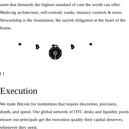
asset that demands the highest standard of care the world can offer.
Multi-sig architecture, self-custody vaults, treasury controls & more.
Stewardship is the foundation, the sacred obligation at the heart of the
house.
₿
₿
₿
₿
₿
₿
₿
₿
II
Execution
We trade Bitcoin for institutions that require discretion, precision,
depth, and speed. Our global network of OTC desks and liquidity pools
ensure our principals get the execution quality their capital deserves,
whenever they need.