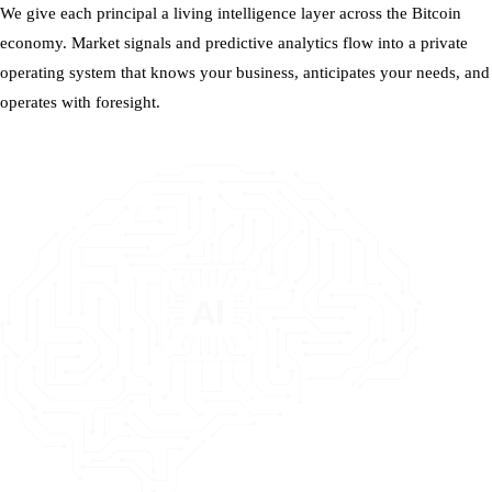
We give each principal a living intelligence layer across the Bitcoin
economy. Market signals and predictive analytics flow into a private
operating system that knows your business, anticipates your needs, and
operates with foresight.