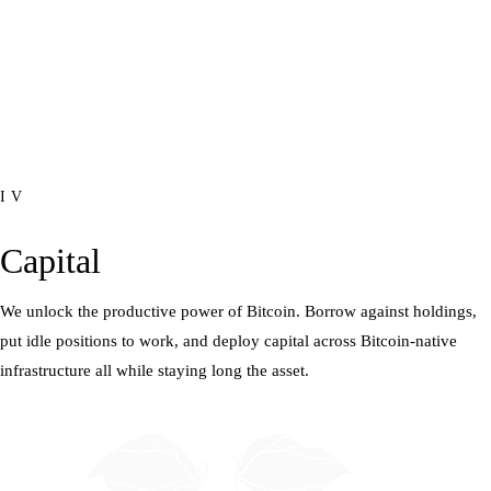
IV
Capital
We unlock the productive power of Bitcoin. Borrow against holdings,
put idle positions to work, and deploy capital across Bitcoin-native
infrastructure all while staying long the asset.