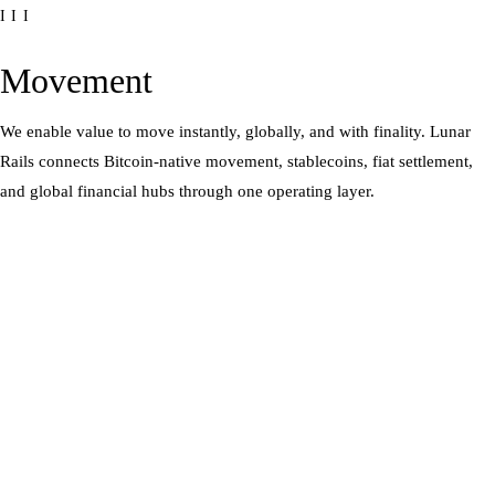
III
Movement
We enable value to move instantly, globally, and with finality. Lunar
Rails connects Bitcoin-native movement, stablecoins, fiat settlement,
and global financial hubs through one operating layer.