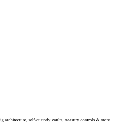
sig architecture, self-custody vaults, treasury controls & more.