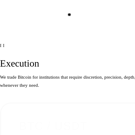
II
Execution
We trade Bitcoin for institutions that require discretion, precision, dep
whenever they need.