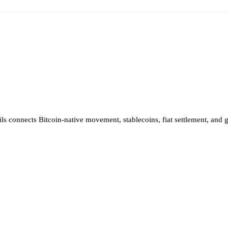
ils connects Bitcoin-native movement, stablecoins, fiat settlement, and 