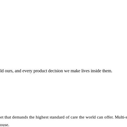
ld
ours,
and
every
product
decision
we
make
lives
inside
them.
sset that demands the highest standard of care the world can offer. Multi-
house.