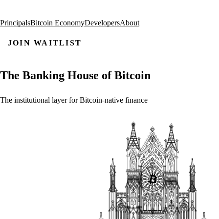
Principals
Bitcoin Economy
Developers
About
JOIN WAITLIST
The
Banking
House
of
Bitcoin
The
institutional
layer
for
Bitcoin-native
finance