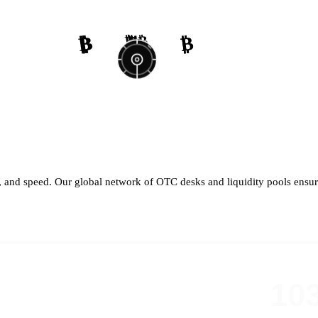
₿
₿
₿
₿
₿
₿
₿
₿
th, and speed. Our global network of OTC desks and liquidity pools ensure