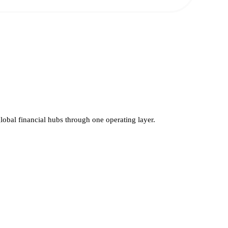
global financial hubs through one operating layer.