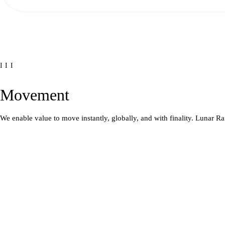
III
Movement
We enable value to move instantly, globally, and with finality. Lunar Ra