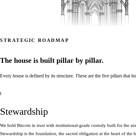
STRATEGIC ROADMAP
The
house
is
built
pillar
by
pillar.
Every
house
is
defined
by
its
structure.
These
are
the
five
pillars
that
ho
I
Stewardship
We hold Bitcoin in trust with institutional-grade custody built for the a
Stewardship is the foundation, the sacred obligation at the heart of the 