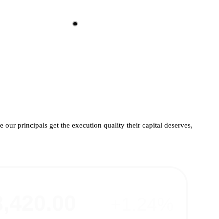
 our principals get the execution quality their capital deserves,