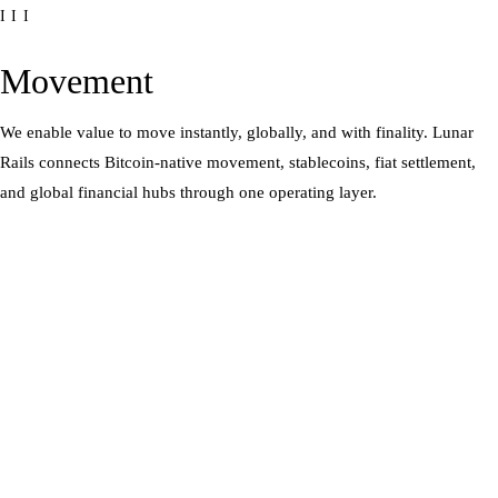
III
Movement
We enable value to move instantly, globally, and with finality. Lunar
Rails connects Bitcoin-native movement, stablecoins, fiat settlement,
and global financial hubs through one operating layer.