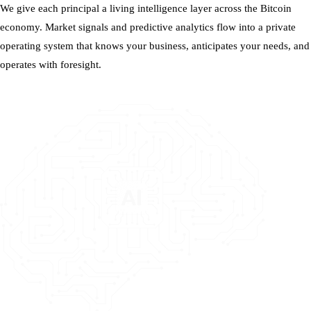
We give each principal a living intelligence layer across the Bitcoin
economy. Market signals and predictive analytics flow into a private
operating system that knows your business, anticipates your needs, and
operates with foresight.