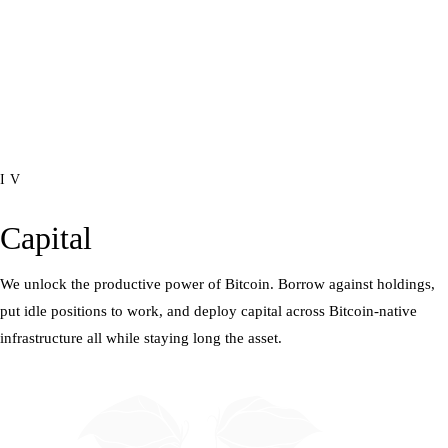
IV
Capital
We unlock the productive power of Bitcoin. Borrow against holdings,
put idle positions to work, and deploy capital across Bitcoin-native
infrastructure all while staying long the asset.