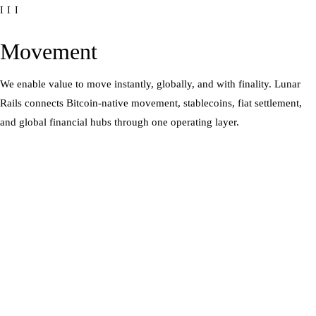
III
Movement
We enable value to move instantly, globally, and with finality. Lunar
Rails connects Bitcoin-native movement, stablecoins, fiat settlement,
and global financial hubs through one operating layer.