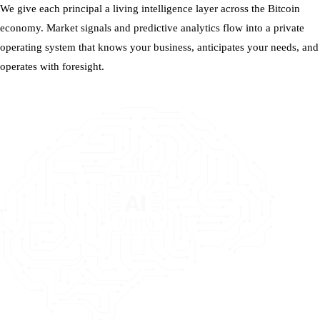
We give each principal a living intelligence layer across the Bitcoin
economy. Market signals and predictive analytics flow into a private
operating system that knows your business, anticipates your needs, and
operates with foresight.