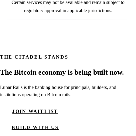
Certain services may not be available and remain subject to
regulatory approval in applicable jurisdictions.
THE CITADEL STANDS
The Bitcoin economy is being built now.
Lunar Rails is the banking house for principals, builders, and
institutions operating on Bitcoin rails.
JOIN WAITLIST
BUILD WITH US