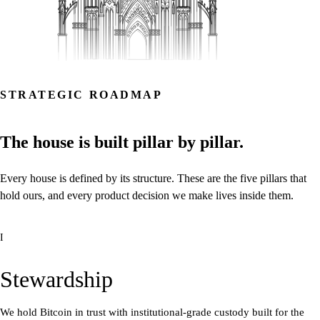
STRATEGIC ROADMAP
The
house
is
built
pillar
by
pillar.
Every
house
is
defined
by
its
structure.
These
are
the
five
pillars
that
hold
ours,
and
every
product
decision
we
make
lives
inside
them.
I
Stewardship
We hold Bitcoin in trust with institutional-grade custody built for the