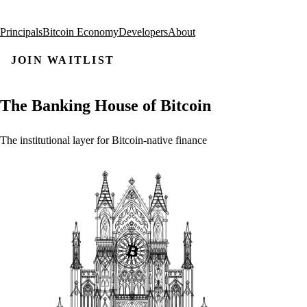
Principals
Bitcoin Economy
Developers
About
JOIN WAITLIST
The
Banking
House
of
Bitcoin
The
institutional
layer
for
Bitcoin-native
finance