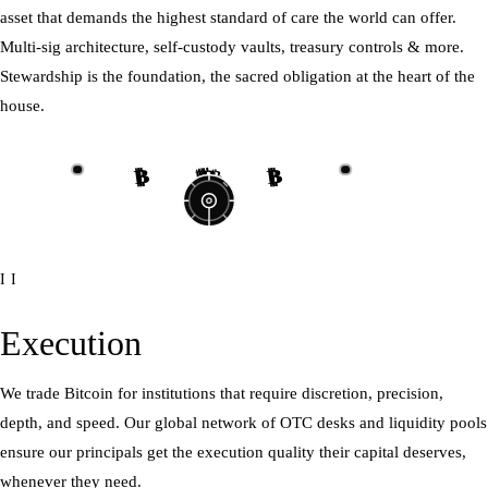
asset that demands the highest standard of care the world can offer.
Multi-sig architecture, self-custody vaults, treasury controls & more.
Stewardship is the foundation, the sacred obligation at the heart of the
house.
₿
₿
₿
₿
₿
₿
₿
₿
II
Execution
We trade Bitcoin for institutions that require discretion, precision,
depth, and speed. Our global network of OTC desks and liquidity pools
ensure our principals get the execution quality their capital deserves,
whenever they need.