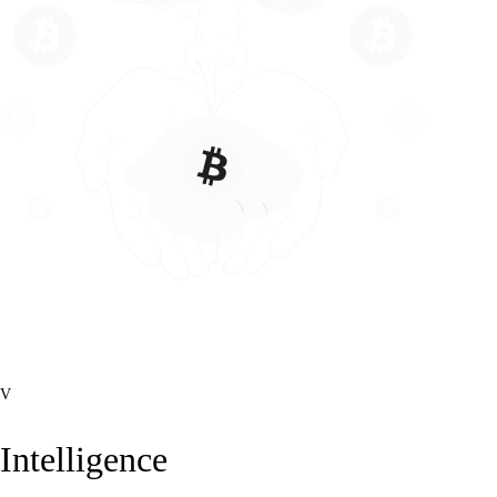
V
Intelligence