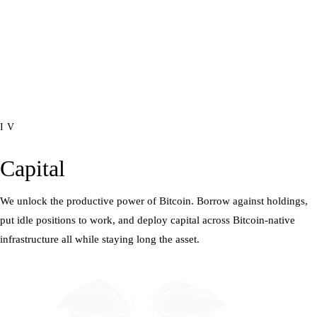
IV
Capital
We unlock the productive power of Bitcoin. Borrow against holdings,
put idle positions to work, and deploy capital across Bitcoin-native
infrastructure all while staying long the asset.