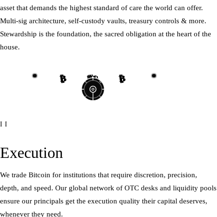
asset that demands the highest standard of care the world can offer.
Multi-sig architecture, self-custody vaults, treasury controls & more.
Stewardship is the foundation, the sacred obligation at the heart of the
house.
₿
₿
₿
₿
₿
₿
₿
₿
II
Execution
We trade Bitcoin for institutions that require discretion, precision,
depth, and speed. Our global network of OTC desks and liquidity pools
ensure our principals get the execution quality their capital deserves,
whenever they need.