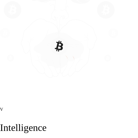
V
Intelligence