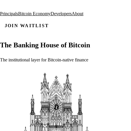
Principals
Bitcoin Economy
Developers
About
JOIN WAITLIST
The
Banking
House
of
Bitcoin
The
institutional
layer
for
Bitcoin-native
finance