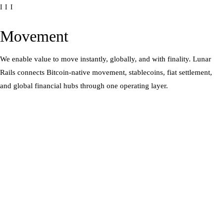
III
Movement
We enable value to move instantly, globally, and with finality. Lunar
Rails connects Bitcoin-native movement, stablecoins, fiat settlement,
and global financial hubs through one operating layer.