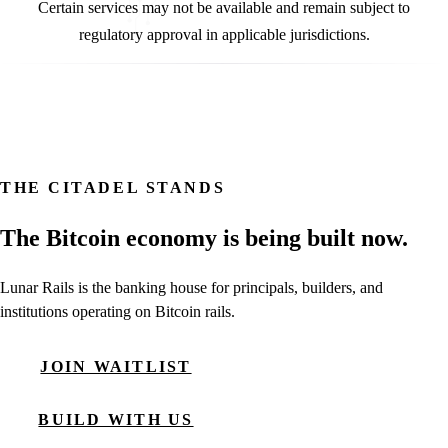
Certain services may not be available and remain subject to
regulatory approval in applicable jurisdictions.
THE CITADEL STANDS
The Bitcoin economy is being built now.
Lunar Rails is the banking house for principals, builders, and
institutions operating on Bitcoin rails.
JOIN WAITLIST
BUILD WITH US