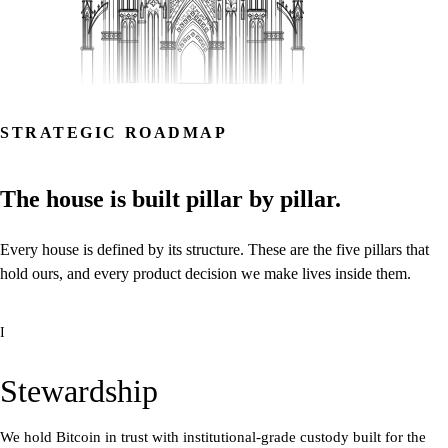
STRATEGIC ROADMAP
The
house
is
built
pillar
by
pillar.
Every
house
is
defined
by
its
structure.
These
are
the
five
pillars
that
hold
ours,
and
every
product
decision
we
make
lives
inside
them.
I
Stewardship
We hold Bitcoin in trust with institutional-grade custody built for the