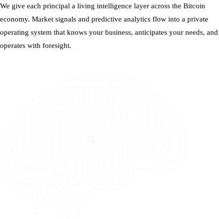
We give each principal a living intelligence layer across the Bitcoin
economy. Market signals and predictive analytics flow into a private
operating system that knows your business, anticipates your needs, and
operates with foresight.